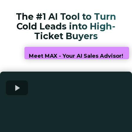
The #1 AI Tool to Turn
Cold Leads into High-
Ticket Buyers
Meet MAX - Your AI Sales Advisor!