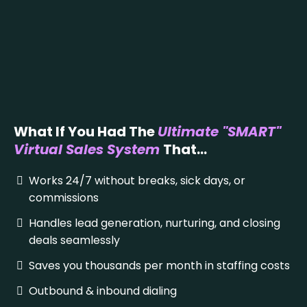
What If You Had The
Ultimate "SMART"
Virtual Sales System
That...
Works 24/7 without breaks, sick days, or
commissions
Handles lead generation, nurturing, and closing
deals seamlessly
Saves you thousands per month in staffing costs
Outbound & inbound dialing