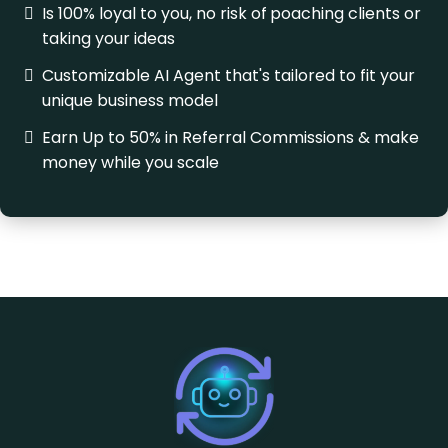
Is 100% loyal to you, no risk of
poaching clients or
taking your ideas
Customizable AI Agent that's tailored to fit your
unique business model
Earn Up to 50% in Referral Commissions & make
money while you scale